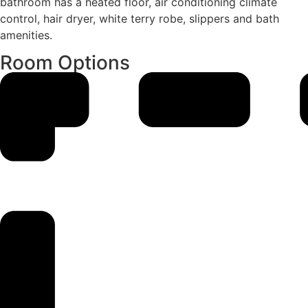
bathroom has a heated floor, air conditioning climate
control, hair dryer, white terry robe, slippers and bath
amenities.
Room Options