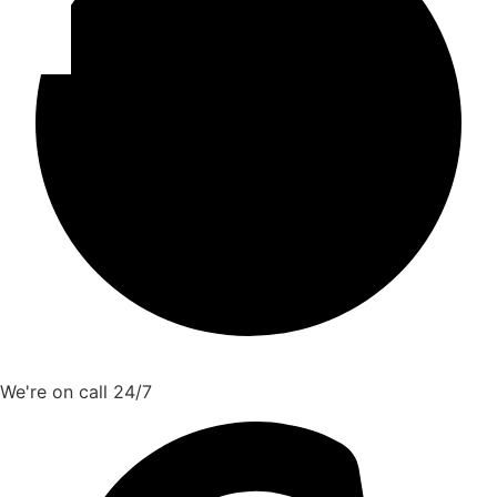
We're on call 24/7