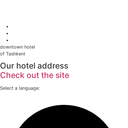
downtown hotel
of Tashkent
Our hotel address
Check out the site
Select a language: