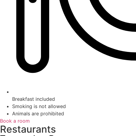
Breakfast included
Smoking is not allowed
Animals are prohibited
Book a room
Restaurants