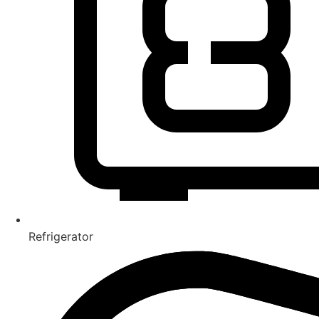
Refrigerator