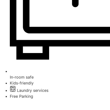
In-room safe
Kids-friendly
Laundry services
Free Parking