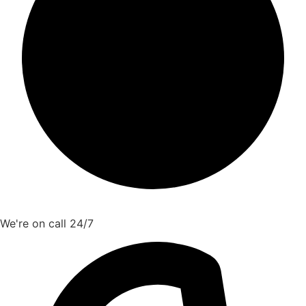
We're on call 24/7