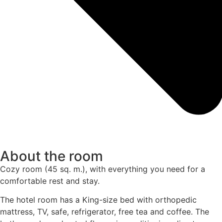
About the room
Cozy room (45 sq. m.), with everything you need for a
comfortable rest and stay.
The hotel room has a King-size bed with orthopedic
mattress, TV, safe, refrigerator, free tea and coffee. The