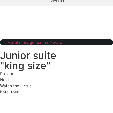
Menu
Hotel management software
Junior suite
"king size"
Previous
Next
Watch the virtual
hotel tour