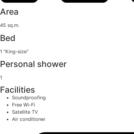
Area
45 sq.m.
Bed
1 "King-size"
Personal shower
1
Facilities
Soundproofing
Free Wi-Fi
Satellite TV
Air conditioner