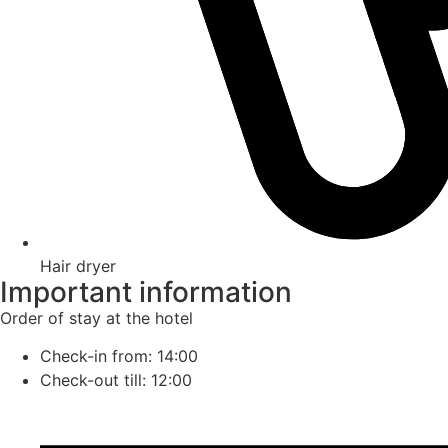
Hair dryer
Important information
Order of stay at the hotel
Check-in from: 14:00
Check-out till: 12:00