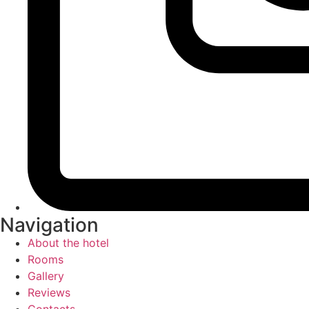
Navigation
About the hotel
Rooms
Gallery
Reviews
Contacts