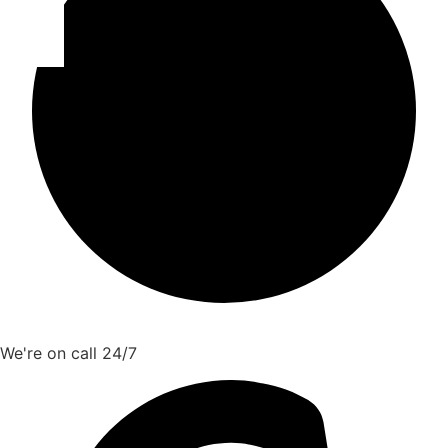
We're on call 24/7