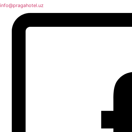
info@pragahotel.uz