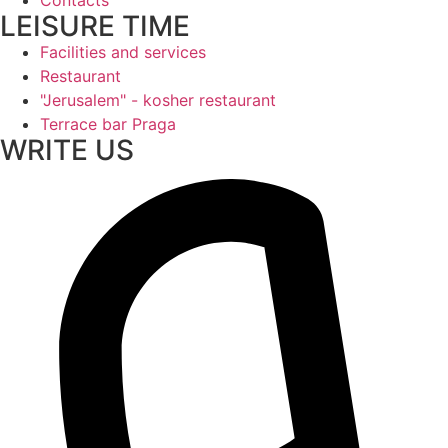
LEISURE TIME
Facilities and services
Restaurant
"Jerusalem" - kosher restaurant
Terrace bar Praga
WRITE US