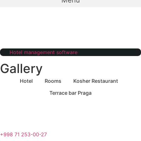
Menu
Hotel management software
Gallery
Hotel
Rooms
Kosher Restaurant
Terrace bar Praga
+998 71 253-00-27