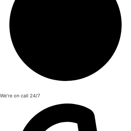
We're on call 24/7