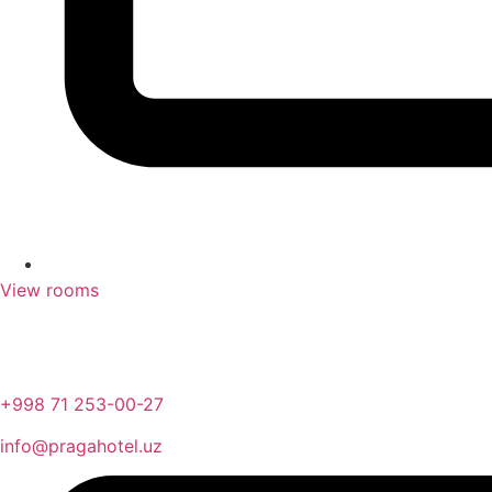
View rooms
+998 71 253-00-27
info@pragahotel.uz