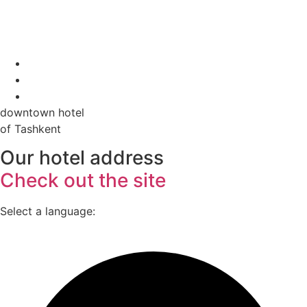
downtown hotel
of Tashkent
Our hotel address
Check out the site
Select a language: